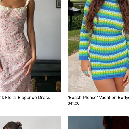
nk Floral Elegance Dress
'Beach Please' Vacation Bod
$41.00