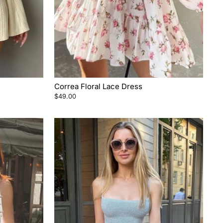
Correa Floral Lace Dress
$49.00