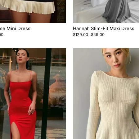
ise Mini Dress
Hannah Slim-Fit Maxi Dress
Regular
Sale
00
$129.00
$49.00
price
price