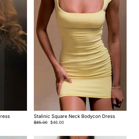
Dress
Stalinic Square Neck Bodycon Dress
Regular
Sale
$85.00
$46.00
price
price