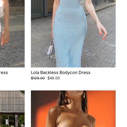
ress
Lola Backless Bodycon Dress
Regular
Sale
$129.00
$49.00
price
price