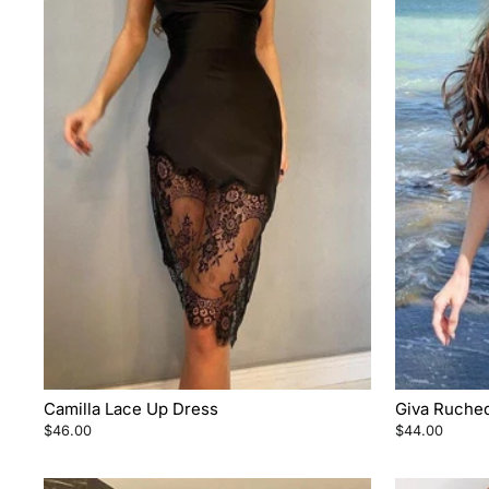
Camilla Lace Up Dress
Giva Ruched
$46.00
$44.00