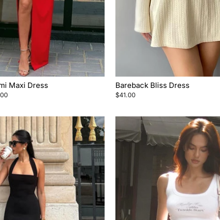
ami Maxi Dress
Bareback Bliss Dress
.00
$41.00
e