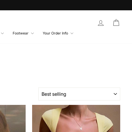
Log in
Bag
Footwear
Your Order Info
SORT