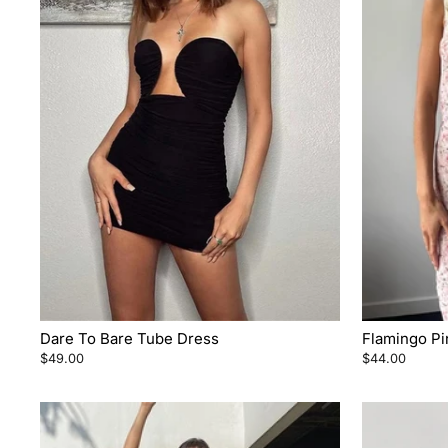
Dare To Bare Tube Dress
Flamingo Pi
$49.00
$44.00