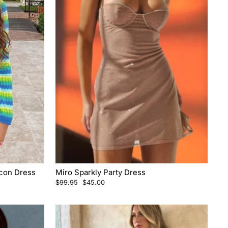
ycon Dress
Miro Sparkly Party Dress
Regular
Sale
$99.95
$45.00
price
price