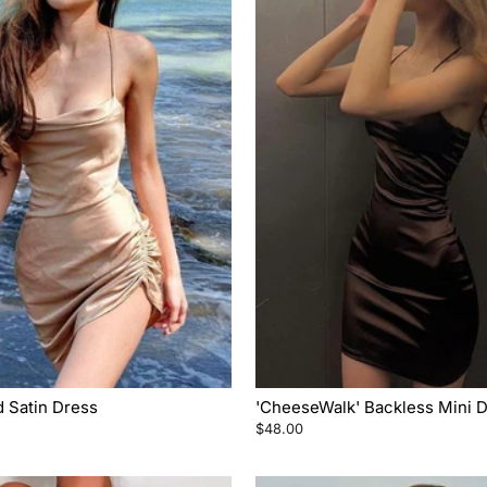
 Satin Dress
'CheeseWalk' Backless Mini 
$48.00