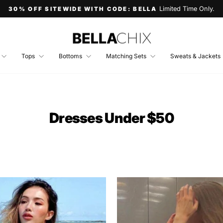
Limited Time Only.
30% OFF SITEWIDE WITH CODE: BELLA
Pause
slideshow
Tops
Bottoms
Matching Sets
Sweats & Jackets
Dresses Under $50