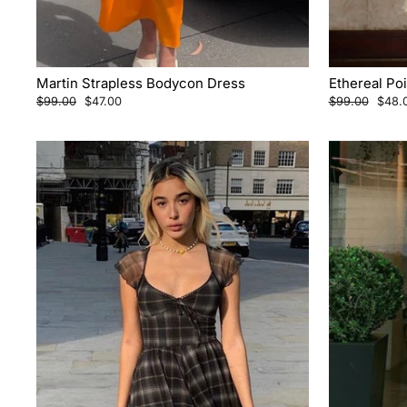
Martin Strapless Bodycon Dress
Ethereal Po
Regular
Sale
Regular
Sale
$99.00
$47.00
$99.00
$48.
price
price
price
price