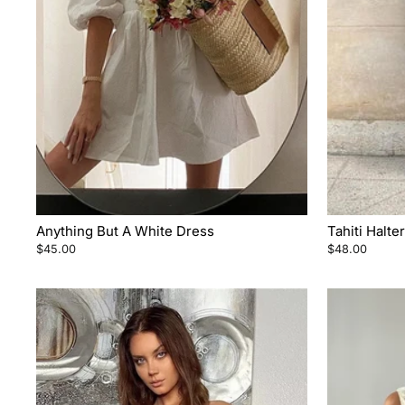
Anything But A White Dress
Tahiti Halt
$45.00
$48.00