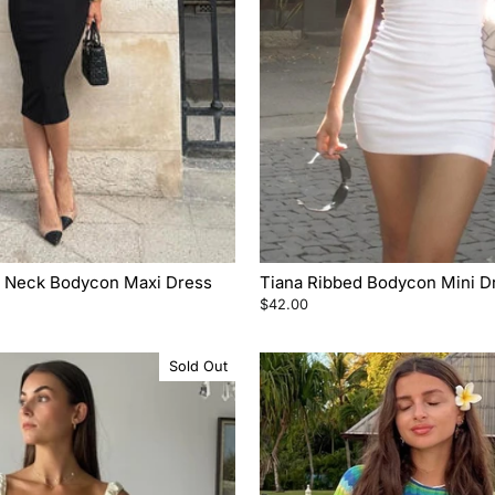
er Neck Bodycon Maxi Dress
Tiana Ribbed Bodycon Mini D
$42.00
Sold Out