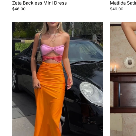
Zeta Backless Mini Dress
Matilda Sati
$46.00
$46.00