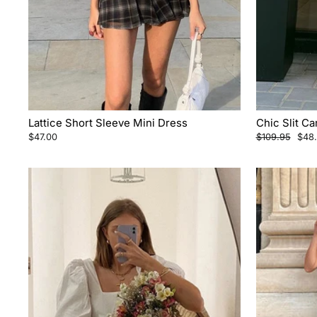
Lattice Short Sleeve Mini Dress
Chic Slit C
Regular
Sale
$47.00
$109.95
$48
price
pric