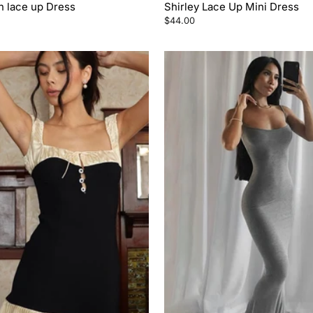
n lace up Dress
Shirley Lace Up Mini Dress
$44.00