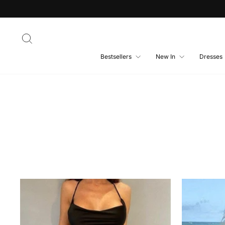
Skip
to
content
Search
Bestsellers
New In
Dresses