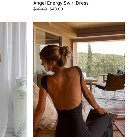
Angel Energy Swirl Dress
Regular
Sale
$90.00
$48.00
price
price