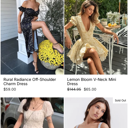
Rural Radiance Off-Shoulder
Lemon Bloom V-Neck Mini
Charm Dress
Dress
Regular
Sale
$59.00
$144.95
$65.00
price
price
Sold Out