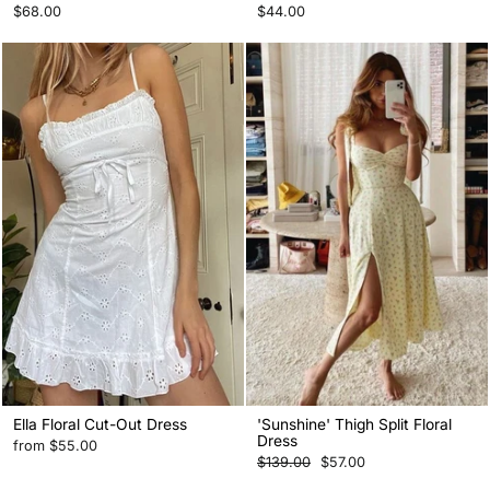
$68.00
$44.00
Ella Floral Cut-Out Dress
'Sunshine' Thigh Split Floral
Dress
from
$55.00
Regular
Sale
$139.00
$57.00
price
price