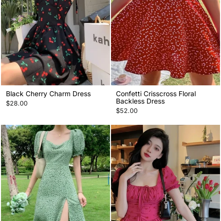
Black Cherry Charm Dress
Confetti Crisscross Floral
Backless Dress
$28.00
$52.00