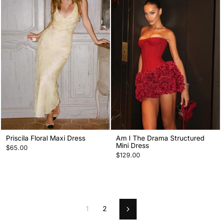
Priscila Floral Maxi Dress
Am I The Drama Structured
Mini Dress
$65.00
$129.00
1
2
Next