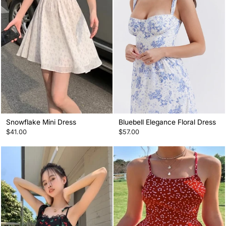
Snowflake Mini Dress
Bluebell Elegance Floral Dress
$41.00
$57.00