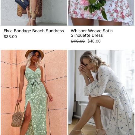
Elvia Bandage Beach Sundress
Whisper Weave Satin
Silhouette Dress
$38.00
Regular
Sale
$119.00
$48.00
price
price