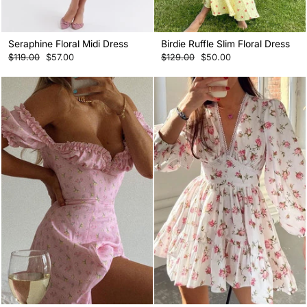
Seraphine Floral Midi Dress
Birdie Ruffle Slim Floral Dress
Regular
Sale
Regular
Sale
$119.00
$57.00
$129.00
$50.00
price
price
price
price