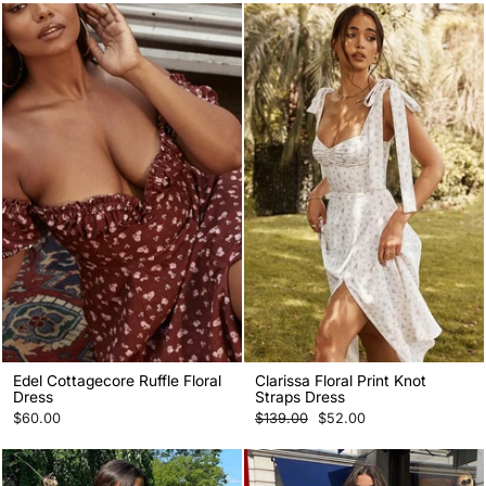
Edel Cottagecore Ruffle Floral
Clarissa Floral Print Knot
Dress
Straps Dress
Regular
Sale
$60.00
$139.00
$52.00
price
price