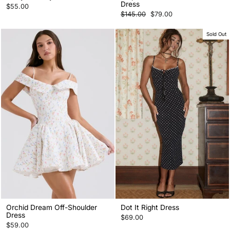
Dress
$55.00
Regular
Sale
$145.00
$79.00
price
price
Sold Out
Orchid Dream Off-Shoulder
Dot It Right Dress
Dress
$69.00
$59.00