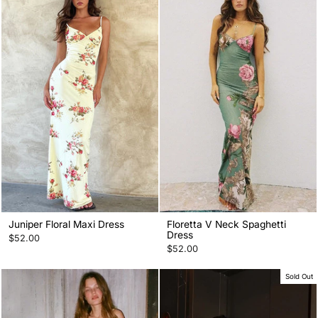
Juniper Floral Maxi Dress
Floretta V Neck Spaghetti
Dress
$52.00
$52.00
Sold Out