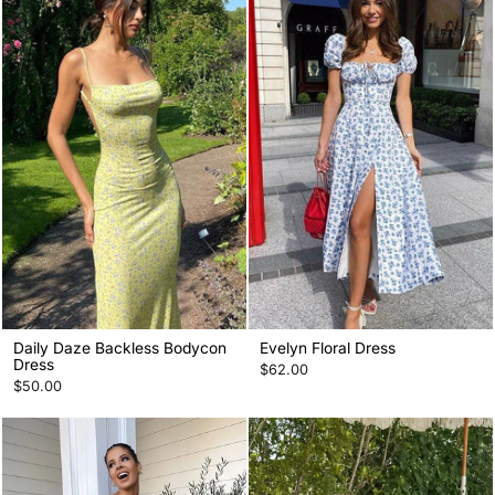
Daily Daze Backless Bodycon
Evelyn Floral Dress
Dress
$62.00
$50.00