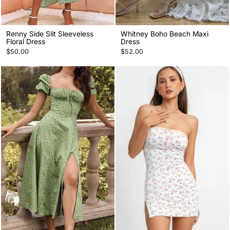
Renny Side Slit Sleeveless
Whitney Boho Beach Maxi
Floral Dress
Dress
$50.00
$52.00