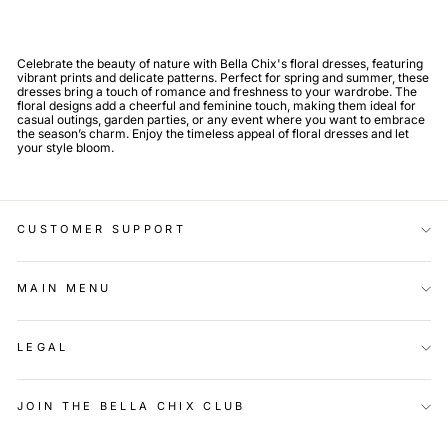
Celebrate the beauty of nature with Bella Chix's floral dresses, featuring
vibrant prints and delicate patterns. Perfect for spring and summer, these
dresses bring a touch of romance and freshness to your wardrobe. The
floral designs add a cheerful and feminine touch, making them ideal for
casual outings, garden parties, or any event where you want to embrace
the season’s charm. Enjoy the timeless appeal of floral dresses and let
your style bloom.
CUSTOMER SUPPORT
MAIN MENU
LEGAL
JOIN THE BELLA CHIX CLUB