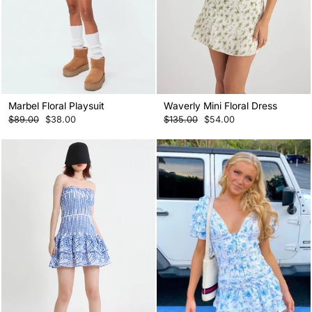
Marbel Floral Playsuit
Waverly Mini Floral Dress
Regular
Sale
Regular
Sale
$89.00
$38.00
$135.00
$54.00
price
price
price
price