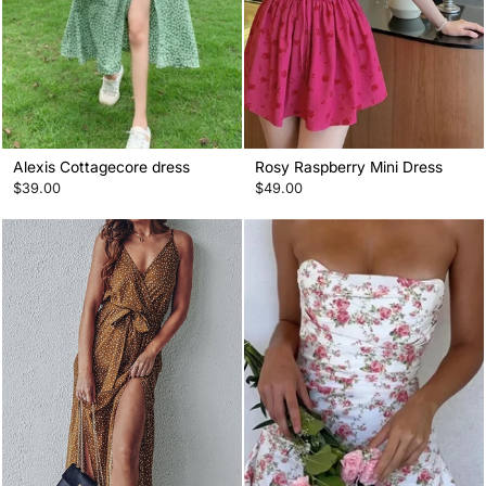
Alexis Cottagecore dress
Rosy Raspberry Mini Dress
$39.00
$49.00