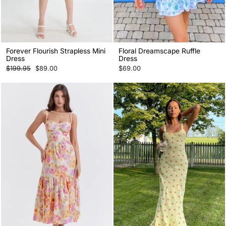
Forever Flourish Strapless Mini
Floral Dreamscape Ruffle
Dress
Dress
Regular
Sale
$199.95
$89.00
$69.00
price
price