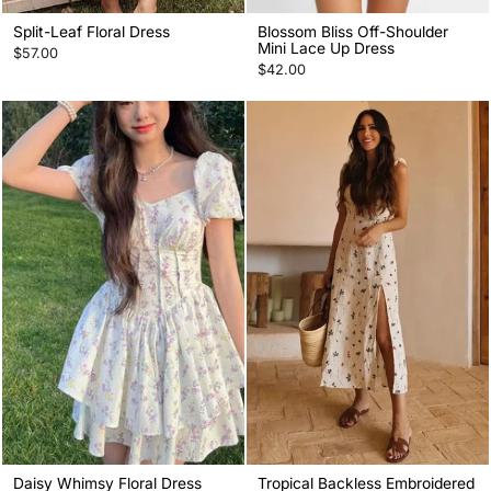
Split-Leaf Floral Dress
Blossom Bliss Off-Shoulder
Mini Lace Up Dress
$57.00
$42.00
Daisy Whimsy Floral Dress
Tropical Backless Embroidered