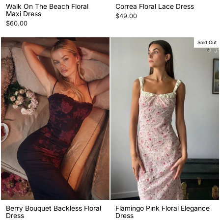
Walk On The Beach Floral
Correa Floral Lace Dress
Maxi Dress
$49.00
$60.00
Sold Out
Berry Bouquet Backless Floral
Flamingo Pink Floral Elegance
Dress
Dress