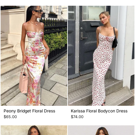
Peony Bridget Floral Dress
Karissa Floral Bodycon Dress
$65.00
$74.00