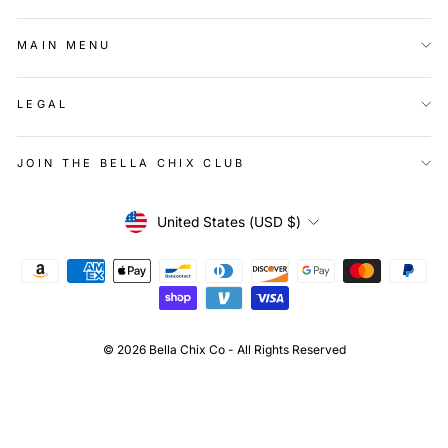
MAIN MENU
LEGAL
JOIN THE BELLA CHIX CLUB
Currency
United States (USD $)
© 2026 Bella Chix Co - All Rights Reserved