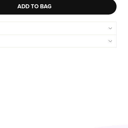
ADD TO BAG