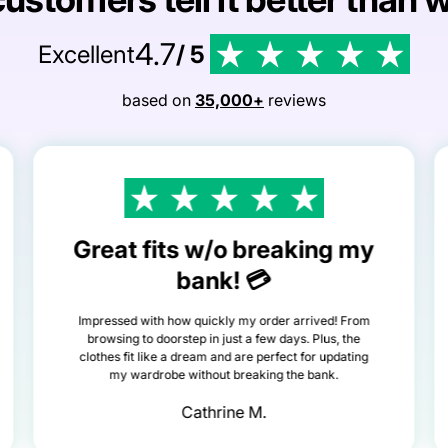
4.7
Excellent
/ 5
based on
35,000+
reviews
Great fits w/o breaking my
bank! 💳
Impressed with how quickly my order arrived! From
browsing to doorstep in just a few days. Plus, the
clothes fit like a dream and are perfect for updating
my wardrobe without breaking the bank.
Cathrine M.