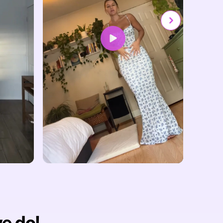
we do!