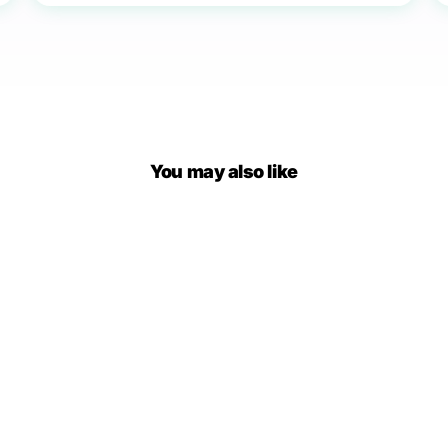
You may also like