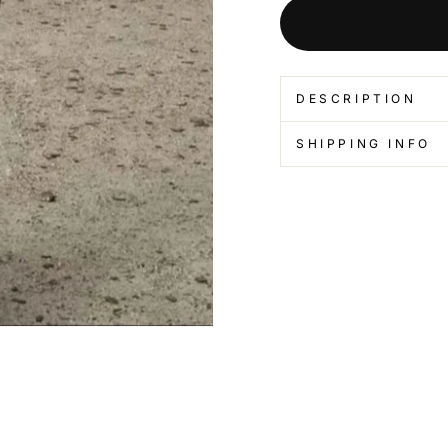
DESCRIPTION
SHIPPING INFO