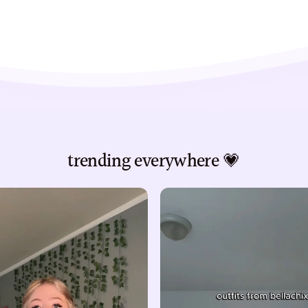
trending everywhere 💗