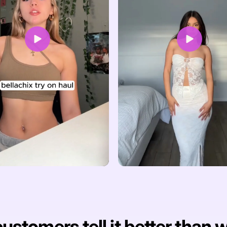
ustomers tell it better than 