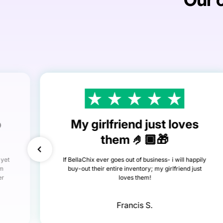
o
My girlfriend just loves
them 🤌🏾🎁
 yet
If BellaChix ever goes out of business- i will happily
om
buy-out their entire inventory; my girlfriend just
er
loves them!
Francis S.