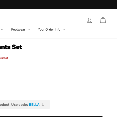
Log in
Bag
Footwear
Your Order Info
nts Set
43:46
roduct. Use code:
BELLA