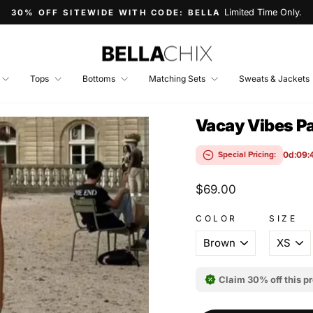
Limited Time Only.
30% OFF SITEWIDE WITH CODE: BELLA
Pause
slideshow
Tops
Bottoms
Matching Sets
Sweats & Jackets
Vacay Vibes Pa
0d:09:
Special Pricing:
Regular
$69.00
price
COLOR
SIZE
Claim 30% off this p