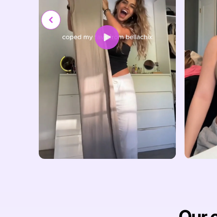
Our c