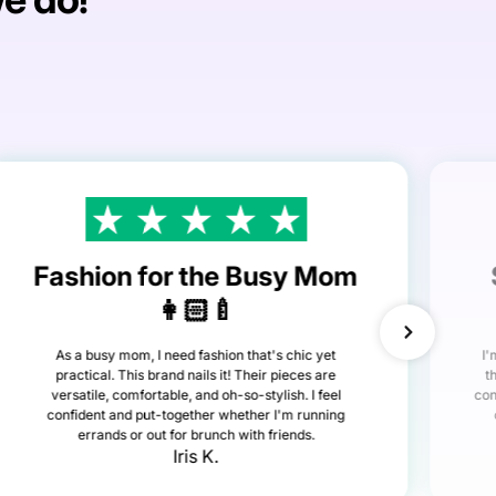
Fashion for the Busy Mom
👩🏻‍🍼
As a busy mom, I need fashion that's chic yet
I'
practical. This brand nails it! Their pieces are
t
versatile, comfortable, and oh-so-stylish. I feel
con
confident and put-together whether I'm running
errands or out for brunch with friends.
Iris K.