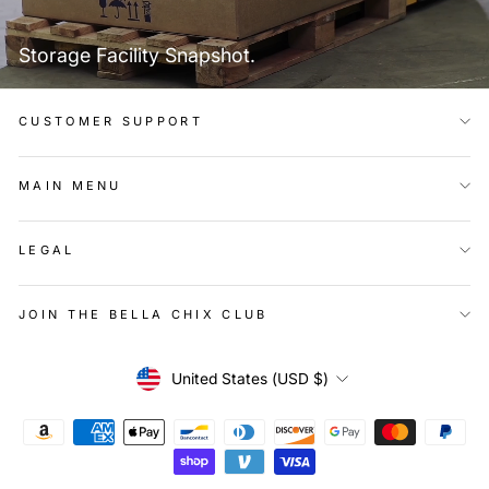
Storage Facility Snapshot.
CUSTOMER SUPPORT
MAIN MENU
LEGAL
JOIN THE BELLA CHIX CLUB
Currency
United States (USD $)