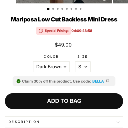
(ESC)
Mariposa Low Cut Backless Mini Dress
0d:09:43:58
Special Pricing:
Regular
$49.00
price
COLOR
SIZE
Claim 30% off this product. Use code:
BELLA
ADD TO BAG
DESCRIPTION