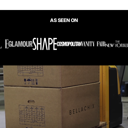
AS SEEN ON