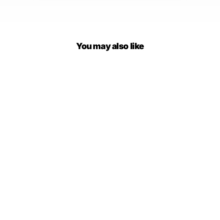
You may also like
Mariposa Low Cut Backless
Mini Dress
$49.00