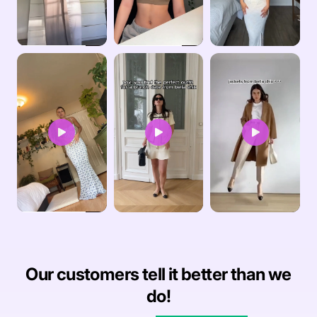
Our customers tell it better than we
do!