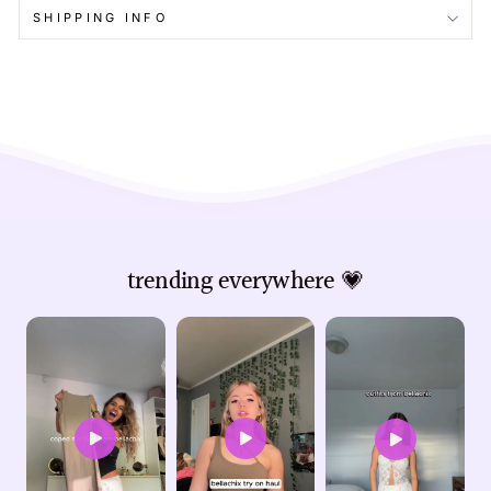
SHIPPING INFO
trending everywhere 💗