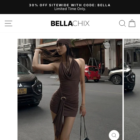
Skip
30% OFF SITEWIDE WITH CODE: BELLA
to
Limited Time Only.
Pause
content
slideshow
Site navigation
Search
B
CLOSE