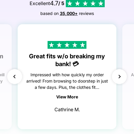
4.7
Excellent
/ 5
based on
35,000+
reviews
em
Great fits w/o breaking my
bank! 💳
ill
Impressed with how quickly my order
A
my
arrived! From browsing to doorstep in just
a few days. Plus, the clothes fit...
View More
Cathrine M.