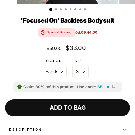
(ESC)
'Focused On' Backless Bodysuit
0d:09:43:59
Special Pricing:
Regular
Sale
$33.00
$59.00
price
price
COLOR
SIZE
Claim 30% off this product. Use code:
BELLA
ADD TO BAG
DESCRIPTION