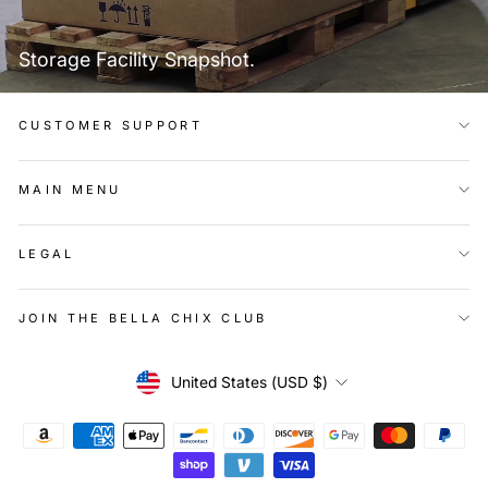
Storage Facility Snapshot.
CUSTOMER SUPPORT
MAIN MENU
LEGAL
JOIN THE BELLA CHIX CLUB
Currency
United States (USD $)