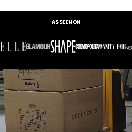
AS SEEN ON