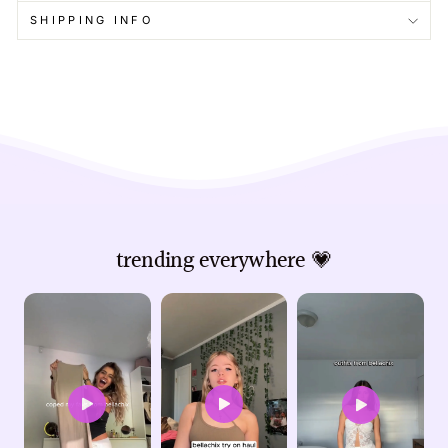
SHIPPING INFO
trending everywhere 💗