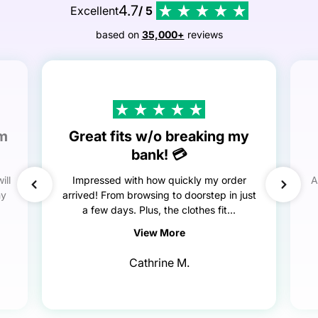
4.7
Excellent
/ 5
based on
35,000+
reviews
em
Great fits w/o breaking my
bank! 💳
ill
Impressed with how quickly my order
A
my
arrived! From browsing to doorstep in just
a few days. Plus, the clothes fit...
View More
Cathrine M.