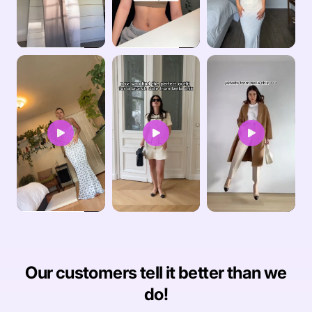
Our customers tell it better than we
do!