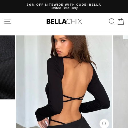
Skip
30% OFF SITEWIDE WITH CODE: BELLA
to
Limited Time Only.
Pause
content
slideshow
Site navigation
Search
B
CLOSE