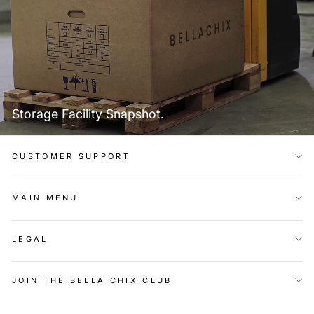
Storage Facility Snapshot.
CUSTOMER SUPPORT
MAIN MENU
LEGAL
JOIN THE BELLA CHIX CLUB