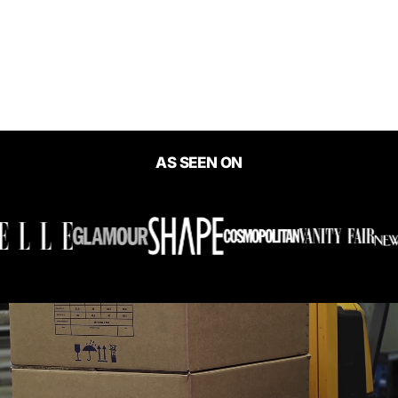
Barefoot Skinny Mini
Playsuit
$49.00
AS SEEN ON