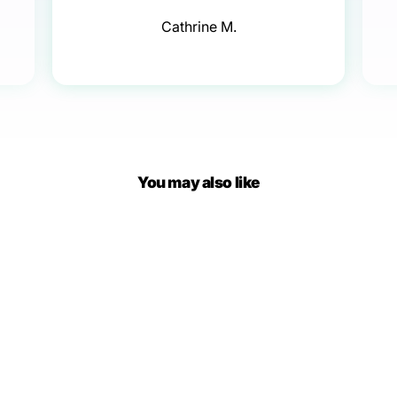
Cathrine M.
You may also like