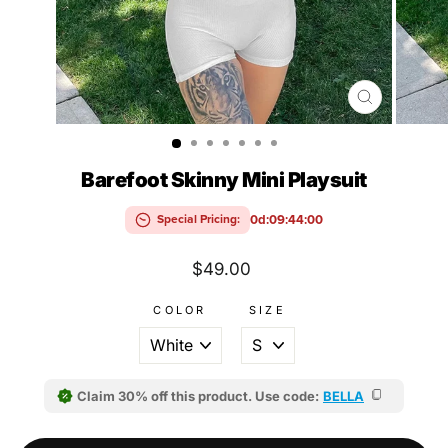
CLOSE
(ESC)
Barefoot Skinny Mini Playsuit
0d:09:43:59
Special Pricing:
Regular
$49.00
price
COLOR
SIZE
Claim 30% off this product. Use code:
BELLA