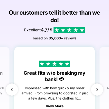
Our customers tell it better than we
do!
4.7
Excellent
/ 5
based on
35,000+
reviews
em
Great fits w/o breaking my
bank! 💳
ill
Impressed with how quickly my order
A
my
arrived! From browsing to doorstep in just
a few days. Plus, the clothes fit...
View More