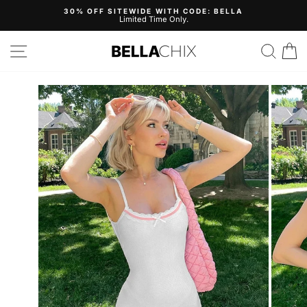
Skip
30% OFF SITEWIDE WITH CODE: BELLA
to
Limited Time Only.
Pause
content
slideshow
Site navigation
Search
B