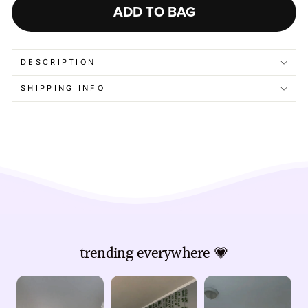
ADD TO BAG
DESCRIPTION
SHIPPING INFO
trending everywhere 💗