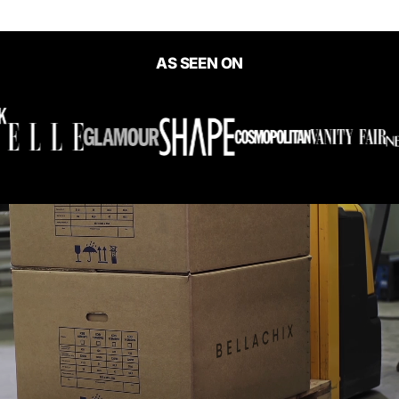
AS SEEN ON