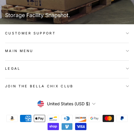
Storage Facility Snapshot.
CUSTOMER SUPPORT
MAIN MENU
LEGAL
JOIN THE BELLA CHIX CLUB
Currency
United States (USD $)