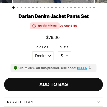
(ESC)
Darian Denim Jacket Pants Set
0d:09:43:58
Special Pricing:
Regular
$79.00
price
COLOR
SIZE
Claim 30% off this product. Use code:
BELLA
ADD TO BAG
DESCRIPTION