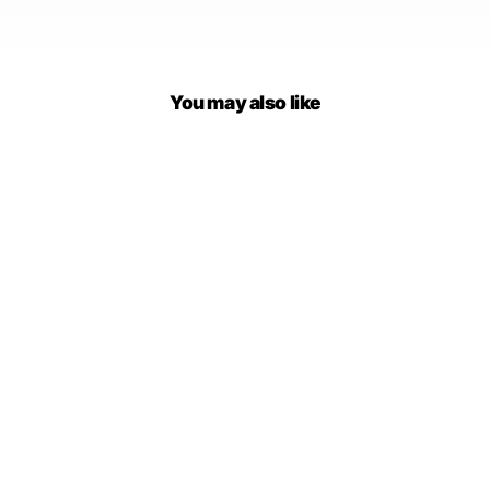
You may also like
Darian Denim Jacket Pants
Set
$79.00