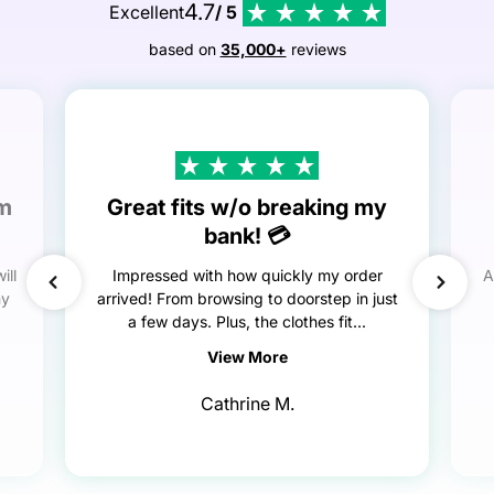
4.7
Excellent
/ 5
based on
35,000+
reviews
em
Great fits w/o breaking my
bank! 💳
ill
Impressed with how quickly my order
A
my
arrived! From browsing to doorstep in just
a few days. Plus, the clothes fit...
View More
Cathrine M.