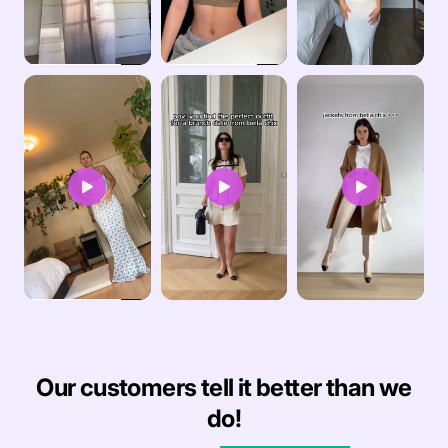
Our customers tell it better than we
do!