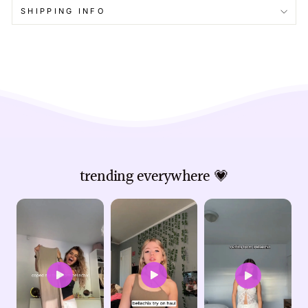
SHIPPING INFO
trending everywhere 💗