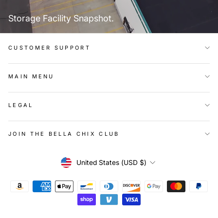
Storage Facility Snapshot.
CUSTOMER SUPPORT
MAIN MENU
LEGAL
JOIN THE BELLA CHIX CLUB
Currency
United States (USD $)