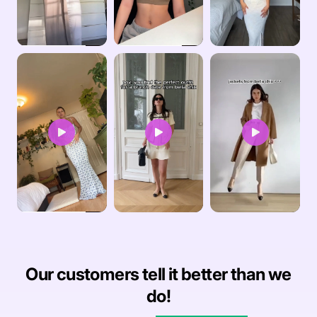
Our customers tell it better than we
do!