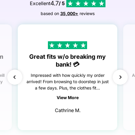
4.7
Excellent
/ 5
based on
35,000+
reviews
em
Great fits w/o breaking my
bank! 💳
ill
Impressed with how quickly my order
A
my
arrived! From browsing to doorstep in just
a few days. Plus, the clothes fit...
View More
Cathrine M.