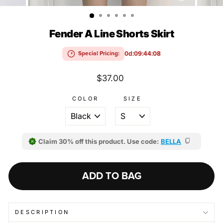
(ESC)
Fender A Line Shorts Skirt
0d:09:44:08
Special Pricing:
Regular
$37.00
price
COLOR
SIZE
Claim 30% off this product. Use code:
BELLA
ADD TO BAG
DESCRIPTION