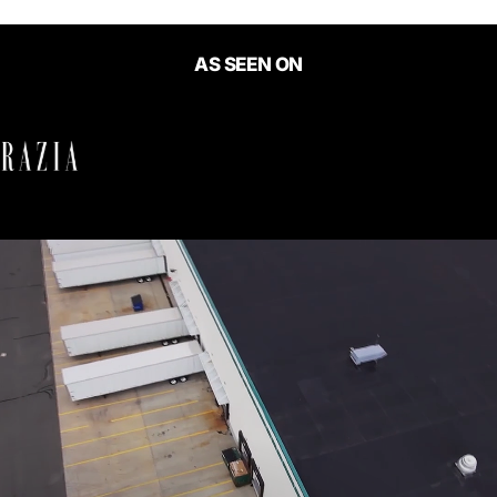
AS SEEN ON