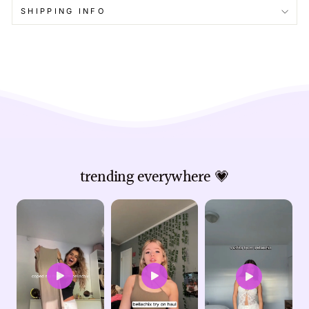
SHIPPING INFO
trending everywhere 💗