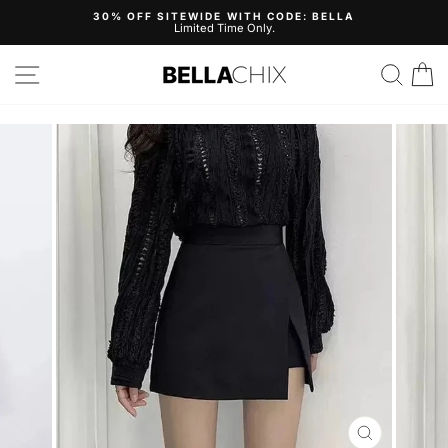
Skip
30% OFF SITEWIDE WITH CODE: BELLA
to
Limited Time Only.
Pause
content
slideshow
Site navigation
Search
B
CLOSE