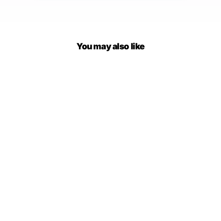
You may also like
Fender A Line Shorts Skirt
$37.00