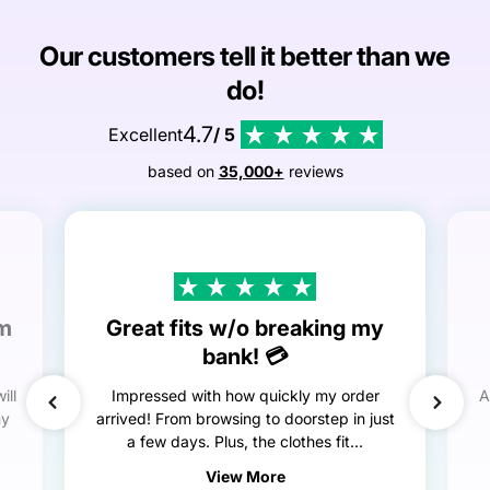
Our customers tell it better than we
do!
4.7
Excellent
/ 5
based on
35,000+
reviews
em
Great fits w/o breaking my
bank! 💳
ill
Impressed with how quickly my order
A
my
arrived! From browsing to doorstep in just
a few days. Plus, the clothes fit...
View More