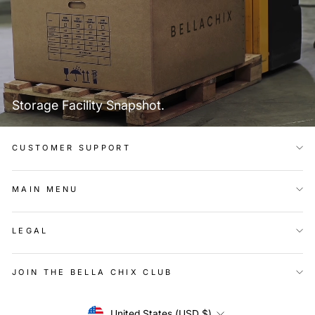
Storage Facility Snapshot.
CUSTOMER SUPPORT
MAIN MENU
LEGAL
JOIN THE BELLA CHIX CLUB
Currency
United States (USD $)