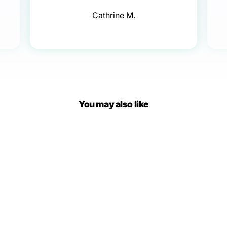
Cathrine M.
You may also like