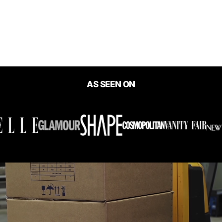
Kristal Slim Fit Split Dress
$60.00
AS SEEN ON