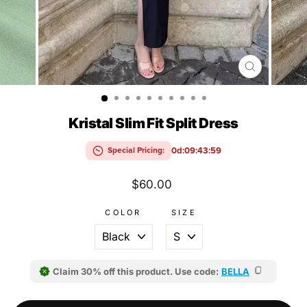
CLOSE
(ESC)
Kristal Slim Fit Split Dress
0d:09:43:58
Special Pricing:
Regular
$60.00
price
COLOR
SIZE
Claim 30% off this product. Use code:
BELLA