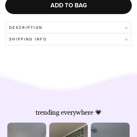
ADD TO BAG
DESCRIPTION
SHIPPING INFO
trending everywhere 💗