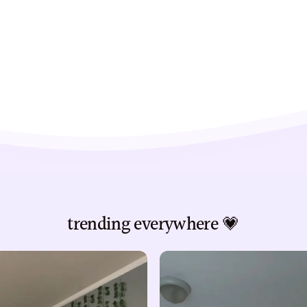
trending everywhere 💗