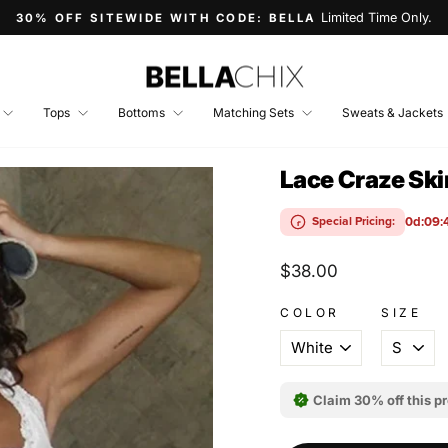
Limited Time Only.
30% OFF SITEWIDE WITH CODE: BELLA
Pause
slideshow
Tops
Bottoms
Matching Sets
Sweats & Jackets
Lace Craze Sk
0d:09:
Special Pricing:
Regular
$38.00
price
COLOR
SIZE
Claim 30% off this p