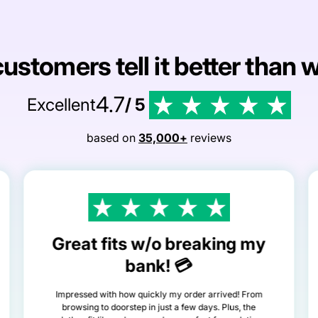
ustomers tell it better than 
4.7
Excellent
/ 5
based on
35,000+
reviews
Great fits w/o breaking my
bank! 💳
Impressed with how quickly my order arrived! From
browsing to doorstep in just a few days. Plus, the