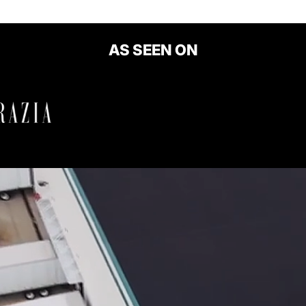
AS SEEN ON