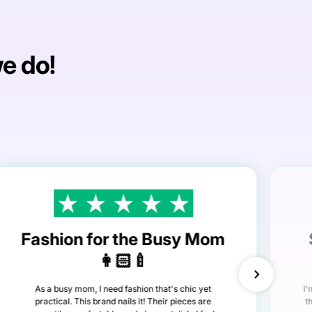
we do!
Fashion for the Busy Mom
👩🏻‍🍼
As a busy mom, I need fashion that's chic yet
I'
practical. This brand nails it! Their pieces are
t