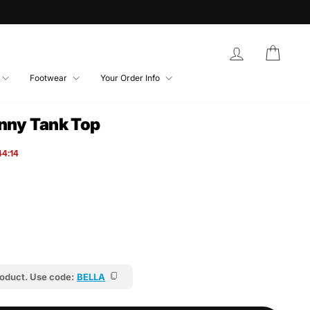
Log in
Bag
Footwear
Your Order Info
inny Tank Top
44:12
roduct. Use code:
BELLA