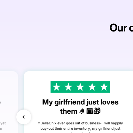
Our c
o
My girlfriend just loves
them 🤌🏾🎁
 yet
If BellaChix ever goes out of business- i will happily
om
buy-out their entire inventory; my girlfriend just