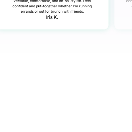
versatile, comfortable, and oh-so-stylish. I feel
con
confident and put-together whether I'm running
errands or out for brunch with friends.
Iris K.