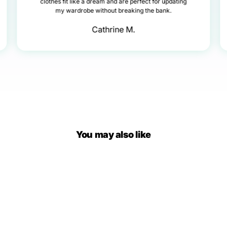
clothes fit like a dream and are perfect for updating
my wardrobe without breaking the bank.
Cathrine M.
You may also like