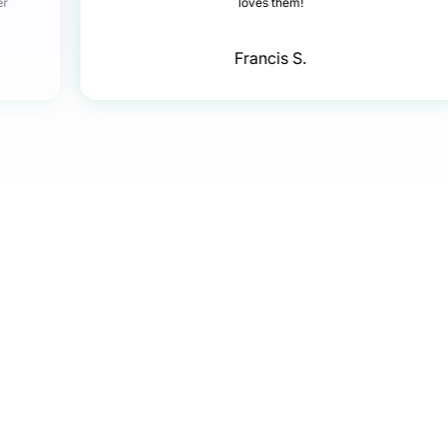
er
loves them!
Francis S.