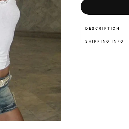
DESCRIPTION
SHIPPING INFO