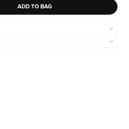
ADD TO BAG