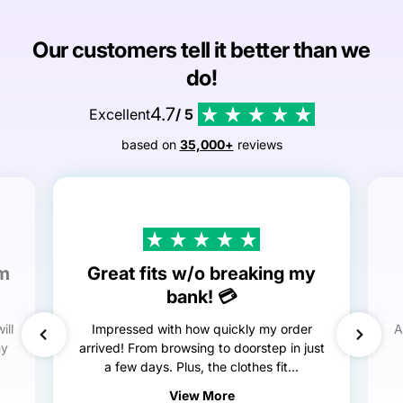
Our customers tell it better than we
do!
4.7
Excellent
/ 5
based on
35,000+
reviews
em
Great fits w/o breaking my
bank! 💳
ill
Impressed with how quickly my order
A
my
arrived! From browsing to doorstep in just
a few days. Plus, the clothes fit...
View More