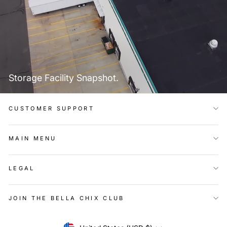
Storage Facility Snapshot.
CUSTOMER SUPPORT
MAIN MENU
LEGAL
JOIN THE BELLA CHIX CLUB
Currency