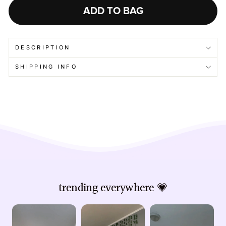
ADD TO BAG
DESCRIPTION
SHIPPING INFO
trending everywhere 💗