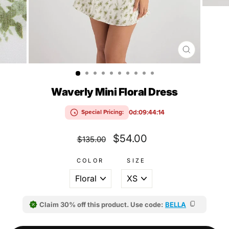
CLOSE
(ESC)
Waverly Mini Floral Dress
0d:09:44:13
Special Pricing:
Regular
Sale
$54.00
$135.00
price
price
COLOR
SIZE
Claim 30% off this product. Use code:
BELLA