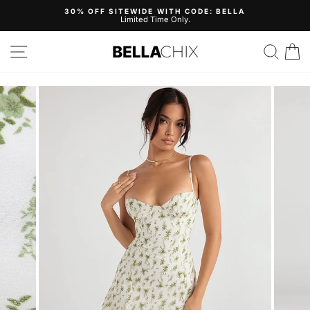
Skip
30% OFF SITEWIDE WITH CODE: BELLA
to
Limited Time Only.
Pause
content
slideshow
Site navigation
Search
B