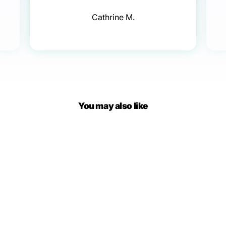
Cathrine M.
You may also like