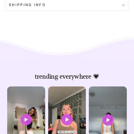
SHIPPING INFO
trending everywhere 💗