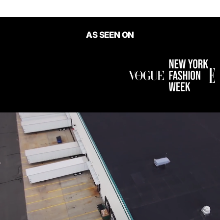
AS SEEN ON