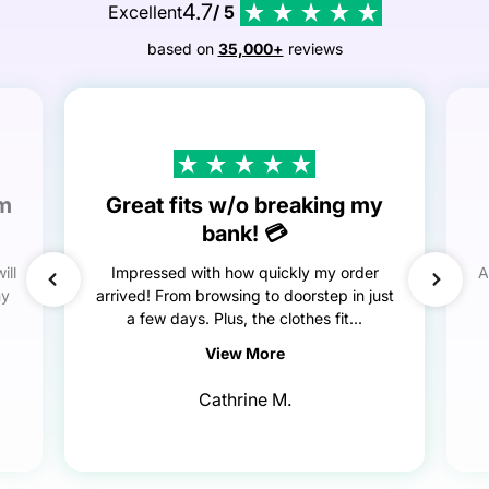
4.7
Excellent
/ 5
based on
35,000+
reviews
em
Great fits w/o breaking my
bank! 💳
ill
Impressed with how quickly my order
A
my
arrived! From browsing to doorstep in just
a few days. Plus, the clothes fit...
View More
Cathrine M.