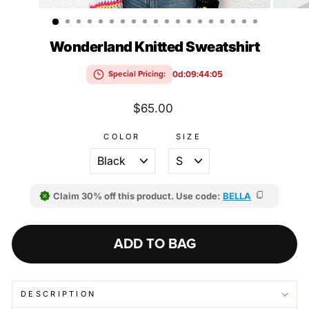
(ESC)
Wonderland Knitted Sweatshirt
0d:09:44:04
Special Pricing:
Regular
$65.00
price
COLOR
SIZE
Claim 30% off this product. Use code:
BELLA
ADD TO BAG
DESCRIPTION