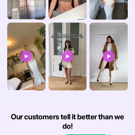
Our customers tell it better than we
do!