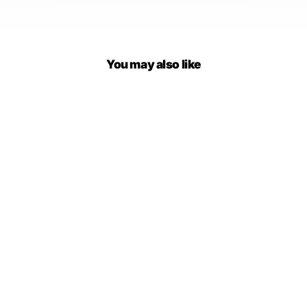
You may also like
Wonderland Knitted
Sweatshirt
$65.00