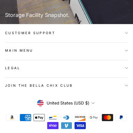
Storage Facility Snapshot.
CUSTOMER SUPPORT
MAIN MENU
LEGAL
JOIN THE BELLA CHIX CLUB
Currency
United States (USD $)